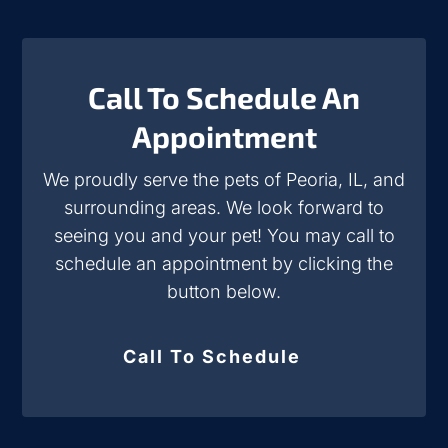
Call To Schedule An
Appointment
We proudly serve the pets of Peoria, IL, and
surrounding areas. We look forward to
seeing you and your pet! You may call to
schedule an appointment by clicking the
button below.
Call To Schedule