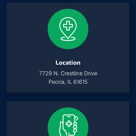
Location
7729 N. Crestline Drive
Peoria, IL 61615