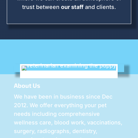
trust between
our staff
and clients.
About Us
We have been in business since Dec
2012. We offer everything your pet
needs including comprehensive
wellness care, blood work, vaccinations,
surgery, radiographs, dentistry,