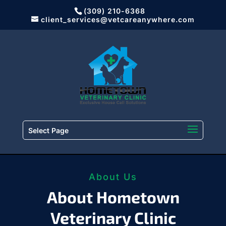
(309) 210-6368
client_services@vetcareanywhere.com
Select Page
About Us
About Hometown
Veterinary Clinic