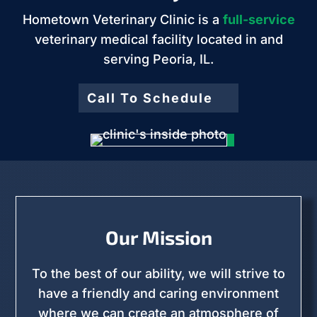
Hometown Veterinary Clinic is a
full-service
veterinary medical facility located in and
serving Peoria, IL.
Call To Schedule
Our Mission
To the best of our ability, we will strive to
have a friendly and caring environment
where we can create an atmosphere of