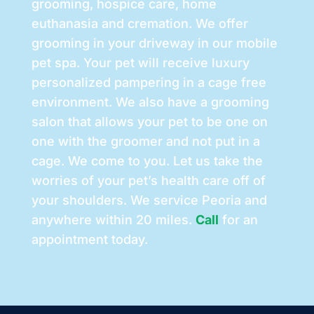
grooming, hospice care, home
euthanasia and cremation. We offer
grooming in your driveway in our mobile
pet spa. Your pet will receive luxury
personalized pampering in a cage free
environment. We also have a grooming
salon that allows your pet to be one on
one with the groomer and not put in a
cage. We come to you. Let us take the
worries of your pet’s health care off of
your shoulders. We service Peoria and
anywhere within 20 miles.
Call
for an
appointment today.