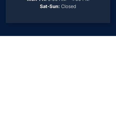
Sat-Sun:
Closed