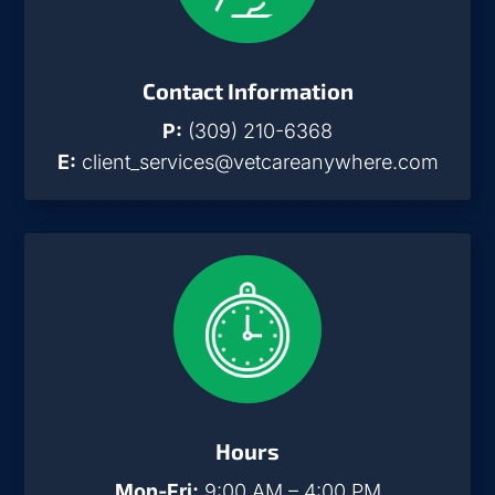
Contact Information
P:
(309) 210-6368
E:
client_services@vetcareanywhere.com
Hours
Mon-Fri:
9:00 AM – 4:00 PM