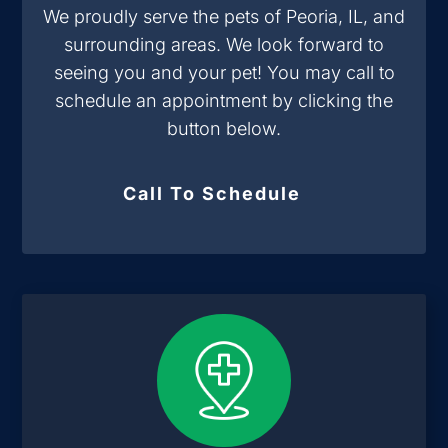
We proudly serve the pets of Peoria, IL, and
surrounding areas. We look forward to
seeing you and your pet! You may call to
schedule an appointment by clicking the
button below.
Call To Schedule