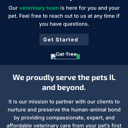
Our
veterinary team
is here for you and your
pet. Feel free to reach out to us at any time if
you have questions.
Get Started
We proudly serve the pets IL
and beyond.
It is our mission to partner with our clients to
nurture and preserve the human-animal bond
by providing compassionate, expert, and
affordable veterinary care from your pet’s first