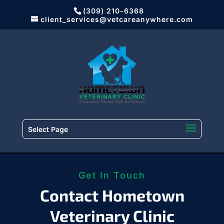
(309) 210-6368
client_services@vetcareanywhere.com
Select Page
Get In Touch
Contact Hometown
Veterinary Clinic