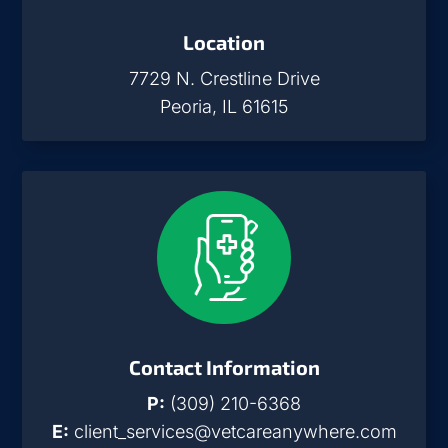
Location
7729 N. Crestline Drive
Peoria, IL 61615
Contact Information
P:
(309) 210-6368
E:
client_services@vetcareanywhere.com