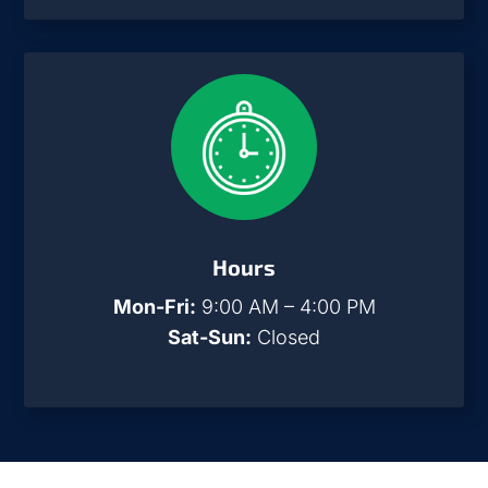
Hours
Mon-Fri:
9:00 AM – 4:00 PM
Sat-Sun:
Closed