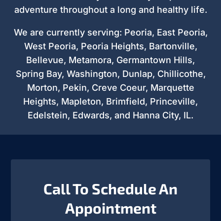
adventure throughout a long and healthy life.
We are currently serving: Peoria, East Peoria,
West Peoria, Peoria Heights, Bartonville,
Bellevue, Metamora, Germantown Hills,
Spring Bay, Washington, Dunlap, Chillicothe,
Morton, Pekin, Creve Coeur, Marquette
Heights, Mapleton, Brimfield, Princeville,
Edelstein, Edwards, and Hanna City, IL.
Call To Schedule An
Appointment