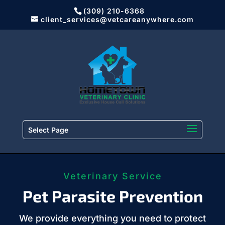
(309) 210-6368
client_services@vetcareanywhere.com
Select Page
Veterinary Service
Pet Parasite Prevention
We provide everything you need to protect