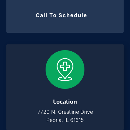
Call To Schedule
Location
7729 N. Crestline Drive
Peoria, IL 61615