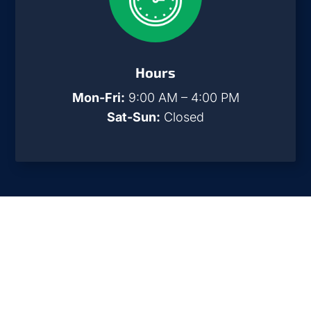
Hours
Mon-Fri:
9:00 AM – 4:00 PM
Sat-Sun:
Closed