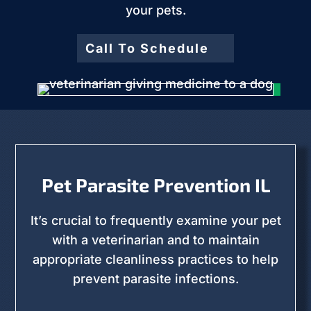
your pets.
Call To Schedule
Pet Parasite Prevention IL
It’s crucial to frequently examine your pet
with a veterinarian and to maintain
appropriate cleanliness practices to help
prevent parasite infections.