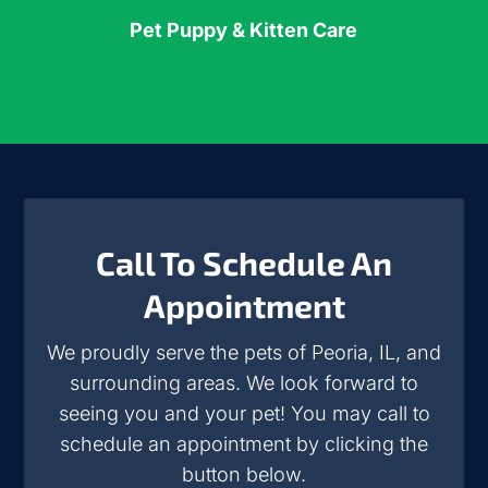
Pet Puppy & Kitten Care
Call To Schedule An
Appointment
We proudly serve the pets of Peoria, IL, and
surrounding areas. We look forward to
seeing you and your pet! You may call to
schedule an appointment by clicking the
button below.