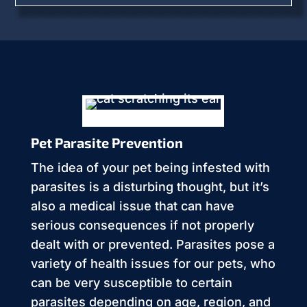
Pet Parasite Prevention
The idea of your pet being infested with
parasites is a disturbing thought, but it’s
also a medical issue that can have
serious consequences if not properly
dealt with or prevented. Parasites pose a
variety of health issues for our pets, who
can be very susceptible to certain
parasites depending on age, region, and