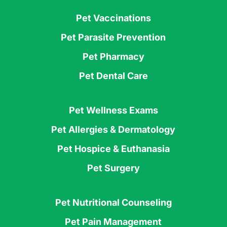
Pet Vaccinations
Pet Parasite Prevention
Pet Pharmacy
Pet Dental Care
Pet Wellness Exams
Pet Allergies & Dermatology
Pet Hospice & Euthanasia
Pet Surgery
Pet Nutritional Counseling
Pet Pain Management