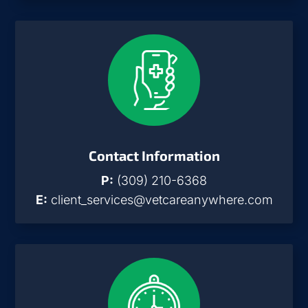
Contact Information
P:
(309) 210-6368
E:
client_services@vetcareanywhere.com