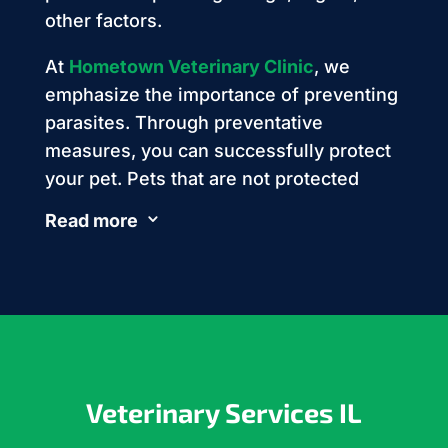
other factors.
At
Hometown Veterinary Clinic
, we
emphasize the importance of preventing
parasites. Through preventative
measures, you can successfully protect
your pet. Pets that are not protected
often develop parasites, leading to
Read more
3
serious problems for them and their
owners.
Veterinary Services IL