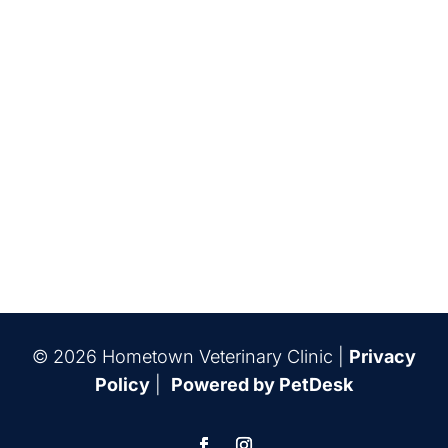
© 2026 Hometown Veterinary Clinic |
Privacy
Policy
|
Powered by PetDesk